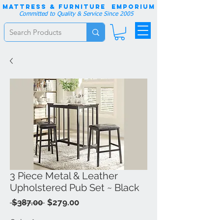
Mattress & Furniture EMPORIUM
Committed to Quality & Service Since 2005
3 Piece Metal & Leather
Upholstered Pub Set ~ Black
Regular
Sale
 $387.00 
$279.00
Price
Price