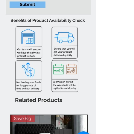
Submit
Benefits of Product Availability Check
Related Products
Save Big
Hot Buy