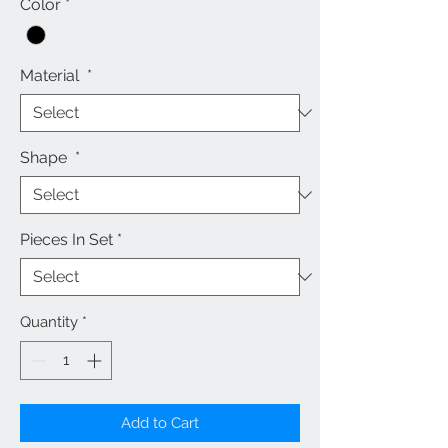
Color
*
Material
*
Shape
*
Pieces In Set
*
Quantity
*
Add to Cart