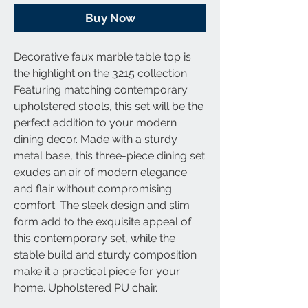
Buy Now
Decorative faux marble table top is
the highlight on the 3215 collection.
Featuring matching contemporary
upholstered stools, this set will be the
perfect addition to your modern
dining decor. Made with a sturdy
metal base, this three-piece dining set
exudes an air of modern elegance
and flair without compromising
comfort. The sleek design and slim
form add to the exquisite appeal of
this contemporary set, while the
stable build and sturdy composition
make it a practical piece for your
home. Upholstered PU chair.