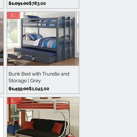
Regular Price
Sale Price
$1,091.00
$783.00
Sale
Quick View
h
Bunk Bed with Trundle and
Storage | Grey
Regular Price
Sale Price
$1,455.00
$1,045.00
Save