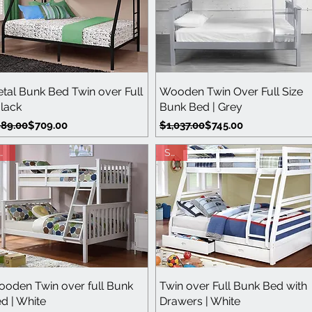
Quick View
Quick View
tal Bunk Bed Twin over Full
Wooden Twin Over Full Size
Black
Bunk Bed | Grey
gular Price
le Price
Regular Price
Sale Price
89.00
$709.00
$1,037.00
$745.00
ave
Save
Quick View
Quick View
oden Twin over full Bunk
Twin over Full Bunk Bed with
d | White
Drawers | White