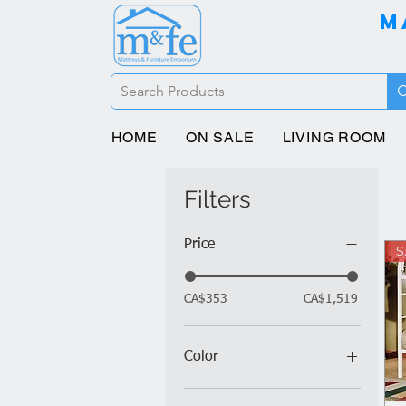
M
HOME
ON SALE
LIVING ROOM
Filters
Price
S
CA$353
CA$1,519
Color