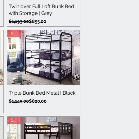
Quick View
Twin over Full Loft Bunk Bed
with Storage | Grey
Regular Price
Sale Price
$1,193.00
$855.00
Save
Quick View
Triple Bunk Bed Metal | Black
Regular Price
Sale Price
$1,145.00
$820.00
Save