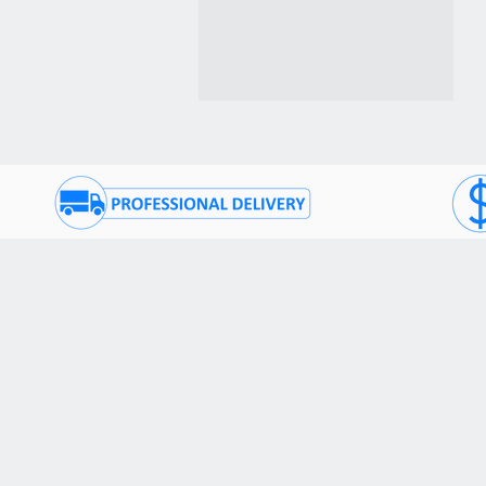
Join Our Promotional Emai
QUICK TABS
CU
Home
Co
On Sale
(9
Living Room
FA
Dining Room
De
Bedroom
Fi
Mattress
Te