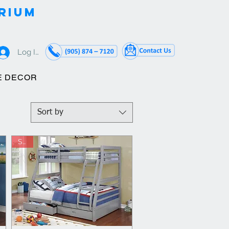
RIUM
Log In
E DECOR
Sort by
Sale