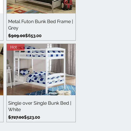
Quick View
Metal Futon Bunk Bed Frame |
Grey
Regular Price
Sale Price
$909.00
$653.00
Hot Buy
Quick View
Single over Single Bunk Bed |
White
Regular Price
Sale Price
$727.00
$523.00