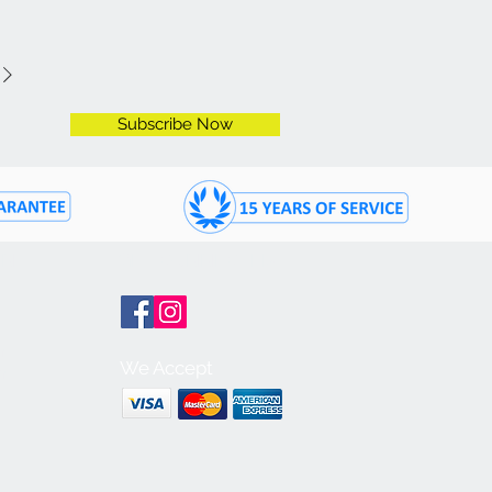
Subscribe Now
ON
GET CONNECTED
m
We Accept
m