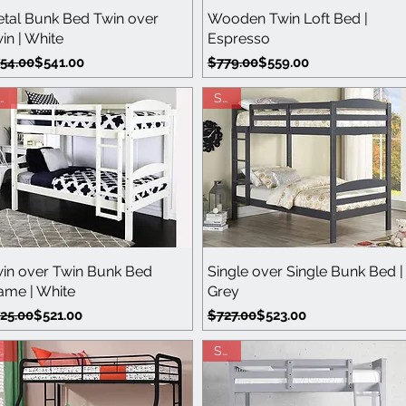
Quick View
Quick View
tal Bunk Bed Twin over
Wooden Twin Loft Bed |
in | White
Espresso
gular Price
le Price
Regular Price
Sale Price
54.00
$541.00
$779.00
$559.00
ale
Sale
Quick View
Quick View
in over Twin Bunk Bed
Single over Single Bunk Bed |
ame | White
Grey
gular Price
le Price
Regular Price
Sale Price
25.00
$521.00
$727.00
$523.00
ale
Sale