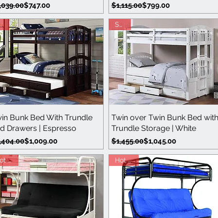
gular Price
le Price
Regular Price
Sale Price
,039.00
$747.00
$1,115.00
$799.00
ale
Save
Quick View
Quick View
in Bunk Bed With Trundle
Twin over Twin Bunk Bed wit
d Drawers | Espresso
Trundle Storage | White
gular Price
le Price
Regular Price
Sale Price
,404.00
$1,009.00
$1,455.00
$1,045.00
Hot Buy
Hot Buy