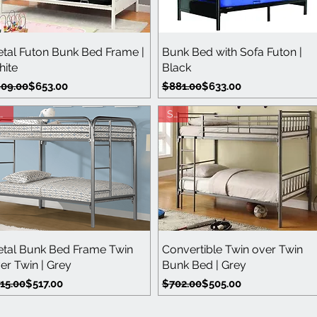
Quick View
Quick View
tal Futon Bunk Bed Frame |
Bunk Bed with Sofa Futon |
ite
Black
gular Price
le Price
Regular Price
Sale Price
09.00
$653.00
$881.00
$633.00
ale
Sale
Quick View
Quick View
tal Bunk Bed Frame Twin
Convertible Twin over Twin
er Twin | Grey
Bunk Bed | Grey
gular Price
le Price
Regular Price
Sale Price
15.00
$517.00
$702.00
$505.00