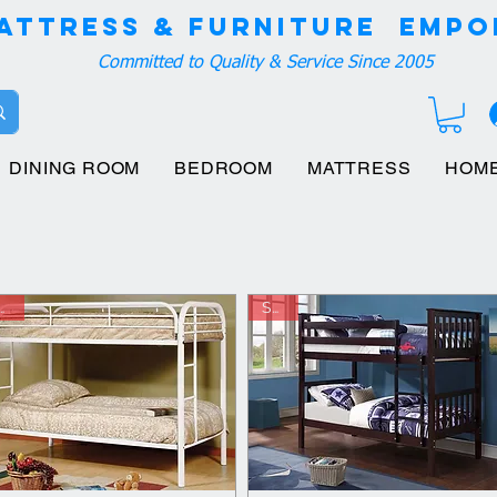
attress & Furniture EMPO
Committed to Quality & Service Since 2005
DINING ROOM
BEDROOM
MATTRESS
HOM
ave
Save