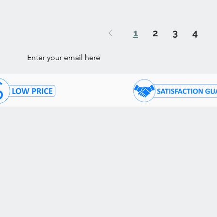
1
2
3
4
ls
STOMER CARE
COMPANY INFORMATI
ntact Us
About Us
05) 874 - 7120
Store Hours:
Mon - Fri: 10 am - 7:30 p
Q's
Saturday: 10 am - 4:30 p
Sunday: 11 am - 4:30 pm
livery / Pick Up
nancing
Store Location
rms & Conditions