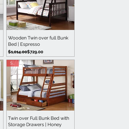
Quick View
Wooden Twin over full Bunk
Bed | Espresso
Regular Price
Sale Price
$1,014.00
$729.00
Sale
Quick View
Twin over Full Bunk Bed with
Storage Drawers | Honey