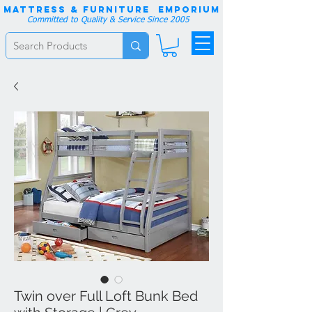
Mattress & Furniture EMPORIUM
Committed to Quality & Service Since 2005
Twin over Full Loft Bunk Bed