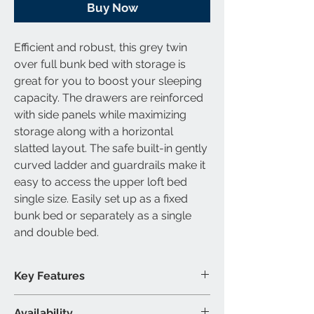
Buy Now
Efficient and robust, this
grey
twin
over full bunk bed with storage
is
great for you to boost your sleeping
capacity. The drawers are reinforced
with side panels while maximizing
storage along with a horizontal
slatted layout. The safe built-in gently
curved ladder and guardrails make it
easy to access the upper
loft bed
single size
. Easily set up as a fixed
bunk bed or separately as a single
and double bed.
Key Features
Slats included
Availability