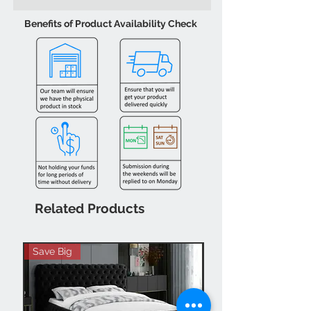
Benefits of Product Availability Check
Related Products
Save Big
Hot Buy