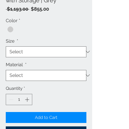
with Storage | Grey
Regular
Sale
 $1,193.00 
$855.00
Price
Price
Color
*
Size
*
Material
*
Quantity
*
Add to Cart