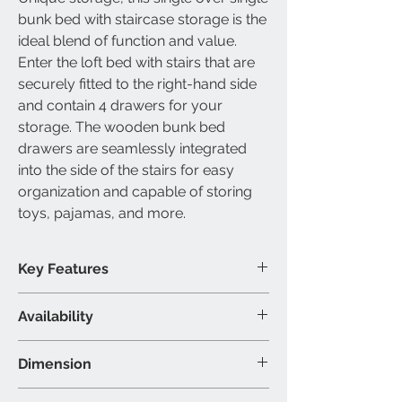
bunk bed with staircase storage is the
ideal blend of function and value.
Enter the loft bed with stairs that are
securely fitted to the right-hand side
and contain 4 drawers for your
storage. The wooden bunk bed
drawers are seamlessly integrated
into the side of the stairs for easy
organization and capable of storing
toys, pajamas, and more.
Key Features
Storage bunk bed
Availability
Drawers included
Built-in stairs included
Available Size
Dimension
Modern wooden design
Single over single bunk bed
Material & Colour
Single/Single: 100"L 41"W 65"H