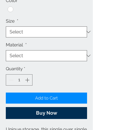
Color
*
Size
*
Material
*
Quantity
*
Add to Cart
Buy Now
Unique storage, this single over single