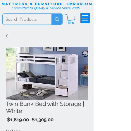
Mattress & Furniture EMPORIUM
Committed to Quality & Service Since 2005
Twin Bunk Bed with Storage |
White
Regular
Sale
 $1,819.00 
$1,305.00
Price
Price