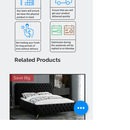
Related Products
Save Big
Hot Buy