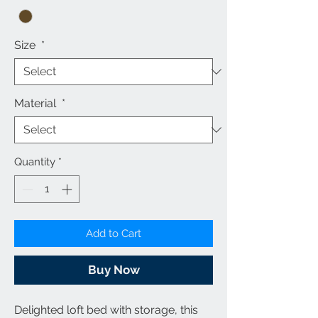
Size
*
Material
*
Quantity
*
Add to Cart
Buy Now
Delighted loft bed with storage, this