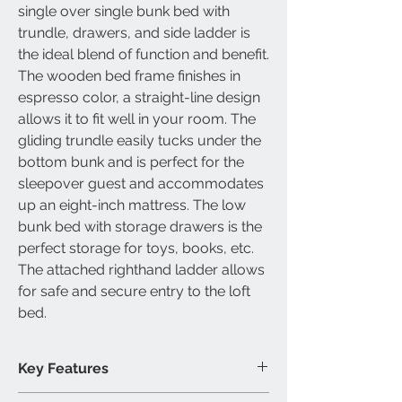
single over single bunk bed with
trundle, drawers, and side ladder is
the ideal blend of function and benefit.
The wooden bed frame finishes in
espresso color, a straight-line design
allows it to fit well in your room. The
gliding trundle easily tucks under the
bottom bunk and is perfect for the
sleepover guest and accommodates
up an eight-inch mattress. The low
bunk bed with storage drawers is the
perfect storage for toys, books, etc.
The attached righthand ladder allows
for safe and secure entry to the loft
bed.
Key Features