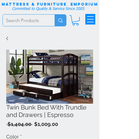
Mattress & Furniture EMPORIUM
Committed to Quality & Service Since 2005
Twin Bunk Bed With Trundle
and Drawers | Espresso
Regular
Sale
 $1,404.00 
$1,009.00
Price
Price
Color
*