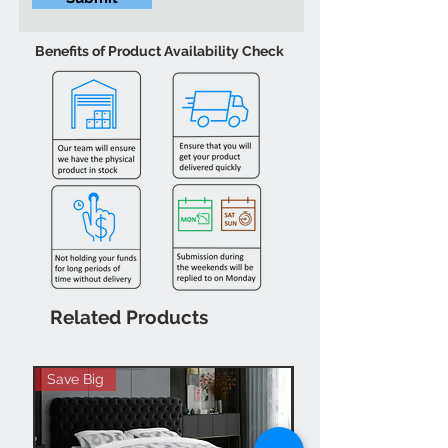
Benefits of Product Availability Check
Related Products
Save Big
Hot Buy