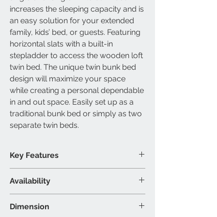
increases the sleeping capacity and is
an easy solution for your extended
family, kids’ bed, or guests. Featuring
horizontal slats with a built-in
stepladder to access the wooden loft
twin bed. The unique twin bunk bed
design will maximize your space
while creating a personal dependable
in and out space. Easily set up as a
traditional bunk bed or simply as two
separate twin beds.
Key Features
Slats included
Availability
Converts into two beds
Built-in ladder included
Available Size
Dimension
Modern wooden design
Single over single bunk bed