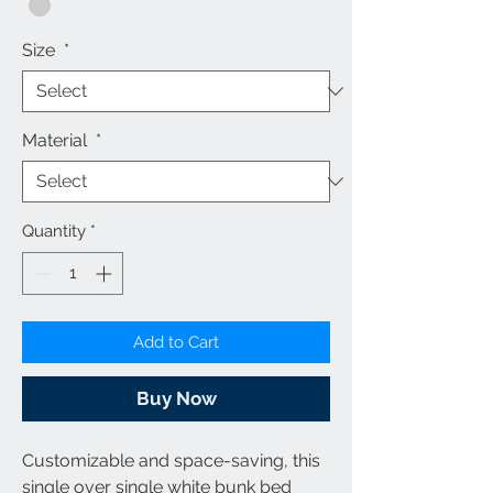
Size
*
Material
*
Quantity
*
Add to Cart
Buy Now
Customizable and space-saving, this
single over single white bunk bed