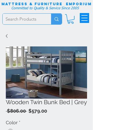
Mattress & Furniture EMPORIUM
Committed to Quality & Service Since 2005
Wooden Twin Bunk Bed | Grey
Regular
Sale
 $806.00 
$579.00
Price
Price
Color
*