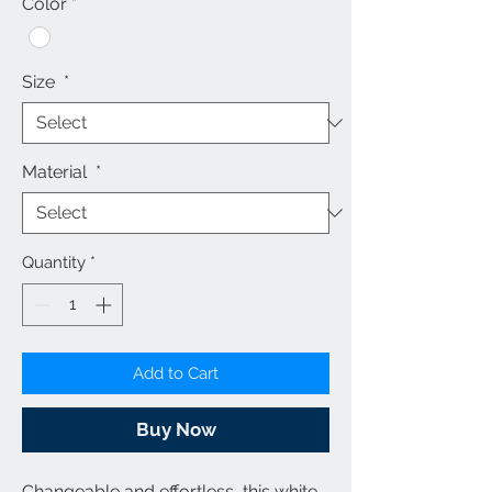
Color
*
Size
*
Material
*
Quantity
*
Add to Cart
Buy Now
Changeable and effortless, this
white