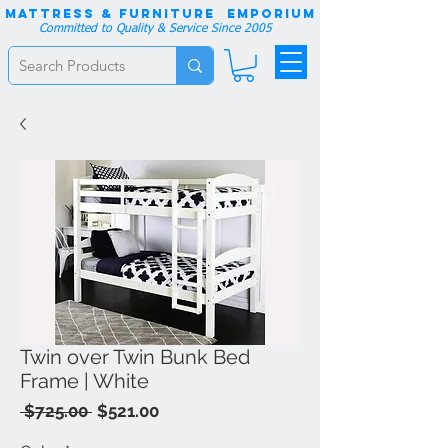
Mattress & Furniture EMPORIUM
Committed to Quality & Service Since 2005
Twin over Twin Bunk Bed
Frame | White
Regular
Sale
 $725.00 
$521.00
Price
Price