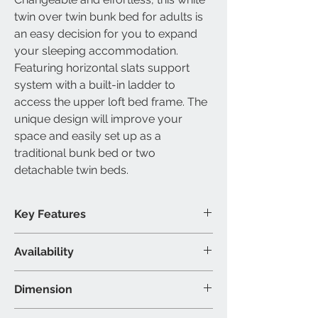
twin over twin bunk bed for adults
is
an easy decision for you to expand
your sleeping accommodation.
Featuring horizontal slats support
system with a built-in ladder to
access the upper
loft
bed frame
. The
unique design will improve your
space and easily set up as a
traditional bunk bed or two
detachable twin beds
.
Key Features
Slats included
Availability
Converts into two beds
Built-in ladder included
Available Size
Dimension
No box spring required
Single over single bunk bed
Modern wooden design
Available Colour
Single/Single: 42″W 80″D 65″H