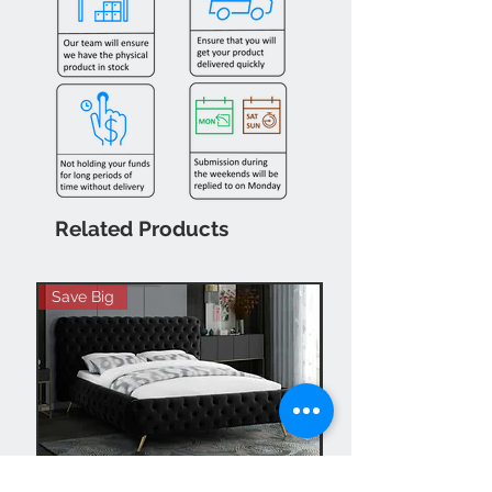
Related Products
Save Big
Hot Buy