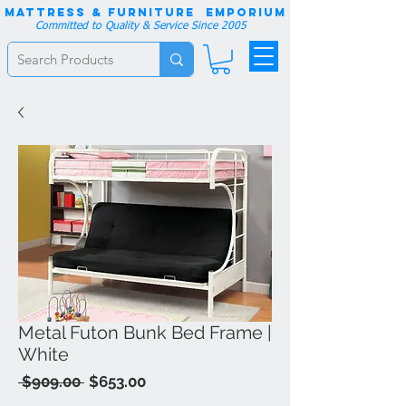
Mattress & Furniture EMPORIUM
Committed to Quality & Service Since 2005
Metal Futon Bunk Bed Frame |
White
Regular
Sale
 $909.00 
$653.00
Price
Price