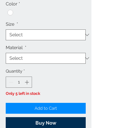
Color
*
Size
*
Material
*
Quantity
*
Only 5 left in stock
Add to Cart
Buy Now