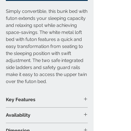
Simply convertible, this
bunk bed with
futon
extends your sleeping capacity
and relaxing spot while achieving
space-savings. The white
metal loft
bed with futon
features a quick and
easy transformation from seating to
the sleeping position with swift
adjustment. The two safe integrated
side ladders and safety guard rails
make it easy to access the upper
twin
over the futon bed.
Key Features
Slats included
Availability
Built-in ladder included
Modern metal design
Available Size
Dimension