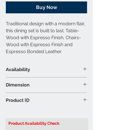
Buy Now
Traditional design with a modern flair,
this dining set is built to last. Table-
Wood with Espresso Finish, Chairs-
Wood with Espresso Finish and
Espresso Bonded Leather.
Availability
Set Includes
Dimension
1 Table & 2 Chairs
Material & Colour
Dining Table: 32″W 32″D 30″H (Inch)
Product ID
Table: Solid Wood and Wood
Chair: 17″W 22″D 38″H (Inch)
Veneers - Espresso Finish
Brand: Titus Furniture
Chair: Bonded Leather - Espresso
Product ID:
T3105/248E Dining Table
Colour may vary slightly due to
Product Availability Check
ambient lighting