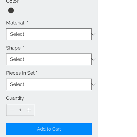
Color
*
Material
*
Shape
*
Pieces In Set
*
Quantity
*
Add to Cart