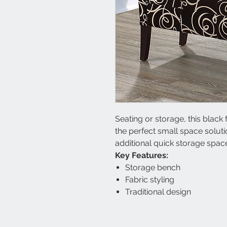
Seating or storage, this blac
the perfect small space solut
additional quick storage spac
Key Features:
Storage bench
Fabric styling
Traditional design