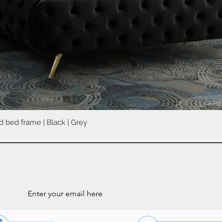
d bed frame | Black | Grey
Quick View
ls