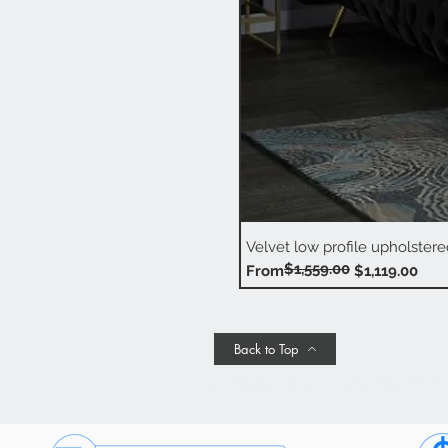
Velvet low profile upholstere
$1,559.00
Regular Price
Sale Price
From
$1,119.00
Back to Top
Join Our Promotional Emai