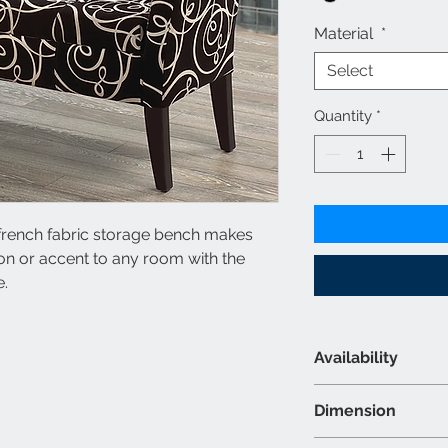
Material
*
Select
Quantity
*
k french fabric storage bench makes
ion or accent to any room with the
e.
Availability
Material & Colour
Dimension
Fabric - Black 
Colour may var