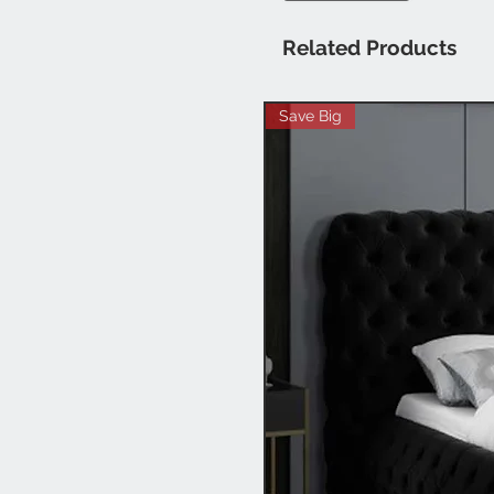
Related Products
Save Big