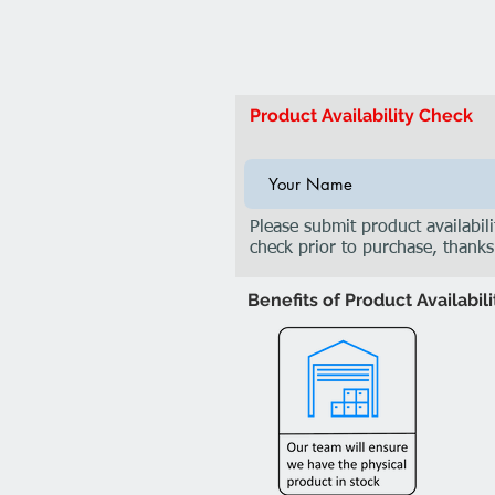
Product Availability Check
Please submit product availabili
check prior to purchase, thanks
Benefits of Product Availabil