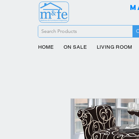
M
HOME
ON SALE
LIVING ROOM