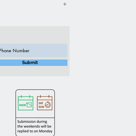
”L 20”W 27”H (Inch)
n
ch Swirl Fabric
Submit