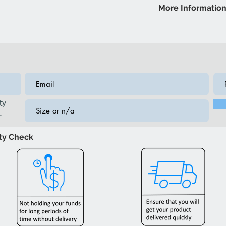
Storage Bench: 54
More Informatio
lighting
Brand: IFDC
Model: IF668S Ben
ty
.
ity Check