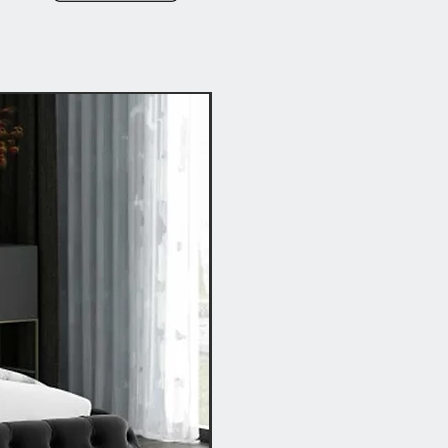
Hot Buy