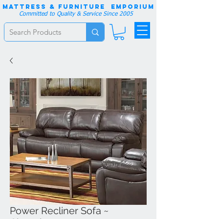
Mattress & Furniture EMPORIUM
Committed to Quality & Service Since 2005
Power Recliner Sofa ~