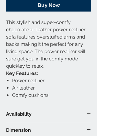
Buy Now
This stylish and super-comfy
chocolate air leather power recliner
sofa features overstuffed arms and
backs making it the perfect for any
living space. The power recliner will
sure get you in the comfy mode
quickley to relax.
Key Features:
Power recliner
Air leather
Comfy cushions
Availability
Material & Colour
Dimension