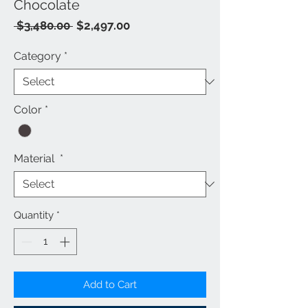
Chocolate
Regular
Sale
 $3,480.00 
$2,497.00
Price
Price
Category
*
Color
*
Material
*
Quantity
*
Add to Cart