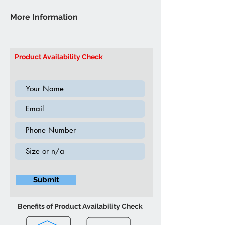
Air Leather - Chocolate
Recliner Sofa - 84″W 44″D 41″H
More Information
(Inch)
Brand: Titus Furniture
Model: T1155-S Recliner Sofa
Product Availability Check
Submit
Benefits of Product Availability Check