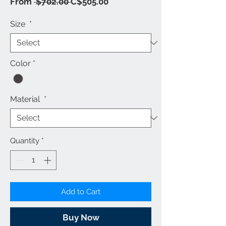
Regular
Sale
From
 $702.00 
C$505.00
Price
Price
Size
*
Color
*
Material
*
Quantity
*
Add to Cart
Buy Now