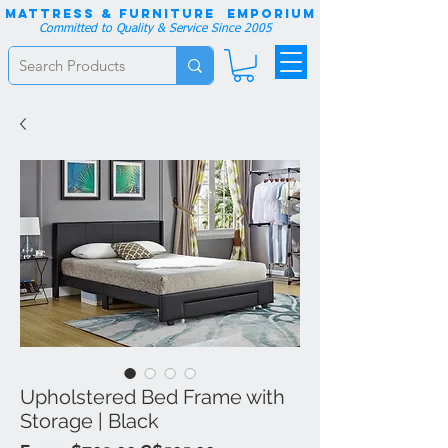
Mattress & Furniture EMPORIUM
Committed to Quality & Service Since 2005
Upholstered Bed Frame with
Storage | Black