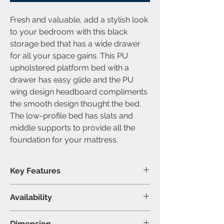
Fresh and valuable, add a stylish look
to your bedroom with this black
storage bed that has a wide drawer
for all your space gains. This PU
upholstered platform bed with a
drawer has easy glide and the PU
wing design headboard compliments
the smooth design thought the bed.
The low-profile bed has slats and
middle supports to provide all the
foundation for your mattress.
Key Features
Box spring not required
Availability
Upholstered design
Centre mattress support
Available Bed Size
Dimension