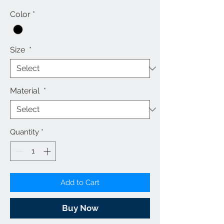
Price
Price
Color
*
Size
*
Material
*
Quantity
*
Add to Cart
Buy Now