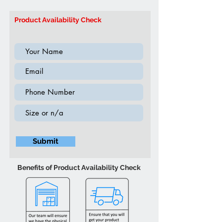
41”W 36”H (Inch)
Model: IF314E
Product Availability Check
Submit
Benefits of Product Availability Check