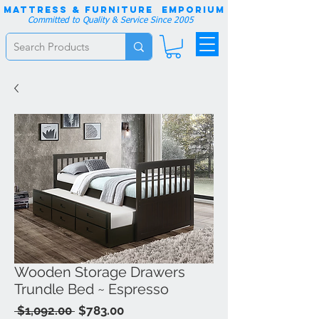
Mattress & Furniture EMPORIUM
Committed to Quality & Service Since 2005
Wooden Storage Drawers
Trundle Bed ~ Espresso
Regular
Sale
 $1,092.00 
$783.00