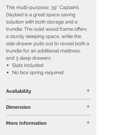
This multi-purpose, 39″ Captain’s
Daybed is a great space saving
solution with both storage and a
trundle. The solid wood frame offers
a sturdy sleeping space, while the
side drawer pulls out to reveal both a
trundle for an additional mattress,
and 3 deep drawers.
Slats included
No box spring required
Availability
Available Size
Dimension
Single over Single
Material & Colour
Trundle/Captain Bed: Wood -
More Information
Trundle/Captain Bed: Wood -
Espresso Finish
Espresso Finish
39″ Trundle/Captain Bed - 77”L
Brand: IFDC