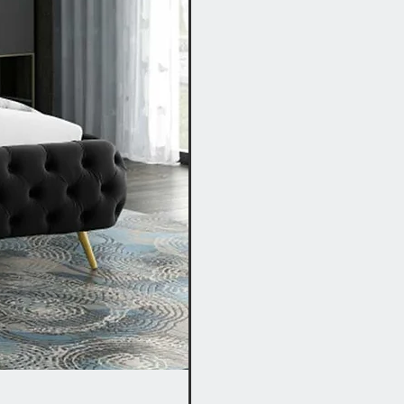
Fabric Bed with Storage I Grey, B