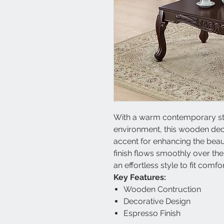
With a warm contemporary style
environment, this wooden decor
accent for enhancing the bea
finish flows smoothly over th
an effortless style to fit comfo
Key Features:
Wooden Contruction
Decorative Design
Espresso Finish