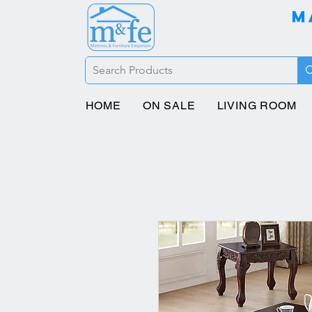
M
HOME
ON SALE
LIVING ROOM