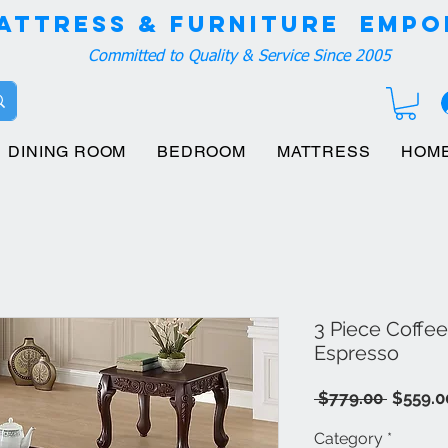
attress & Furniture EMPO
Committed to Quality & Service Since 2005
DINING ROOM
BEDROOM
MATTRESS
HOM
3 Piece Coffe
Espresso
Regula
 $779.00 
$559.0
Price
Category
*