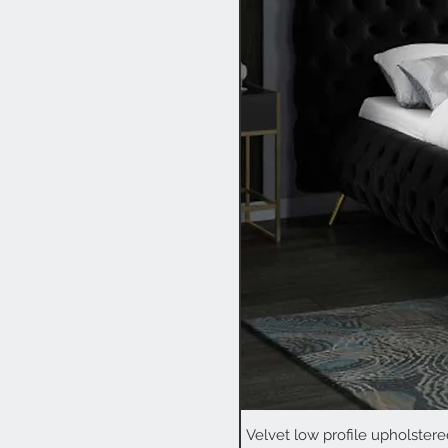
Velvet low profile upholstere