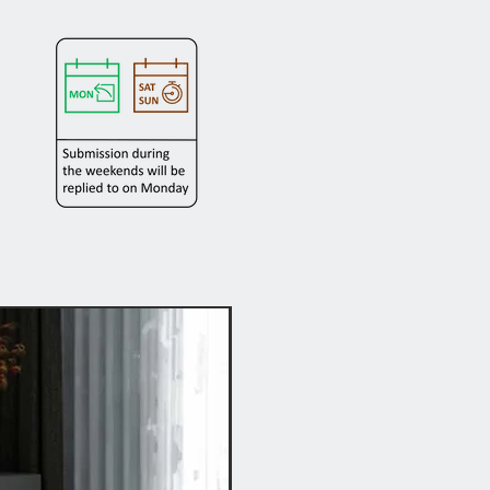
Hot Buy