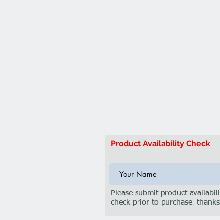
Product Availability Check
Please submit product availabili
check prior to purchase, thanks