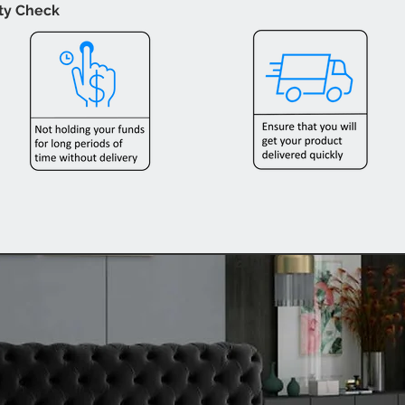
ity Check