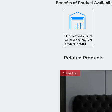
Benefits of Product Availabil
Related Products
Save Big