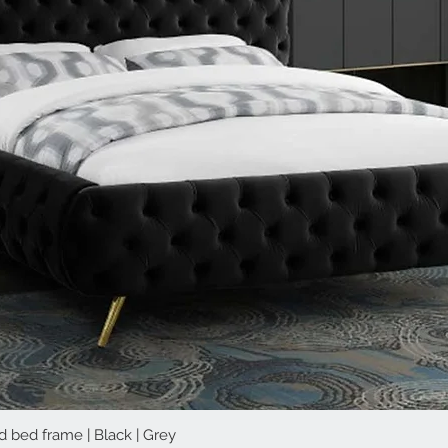
d bed frame | Black | Grey
Quick View