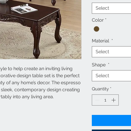
Select
Color
*
Material
*
Select
Shape
*
 to help create an inviting living
ative design table set is the perfect
Select
uty of any home’s decor. The espresso
Quantity
*
e sleek, contemporary design creating
rtably into any living area.