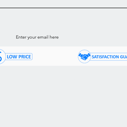
ls
STOMER CARE
COMPANY INFORMATI
ntact Us
About Us
05) 874 - 7120
Store Hours:
Mon - Fri: 10 am - 7:30 p
Q's
Saturday: 10 am - 4:30 p
Sunday: 11 am - 4:30 pm
livery / Pick Up
nancing
Store Location
rms & Conditions