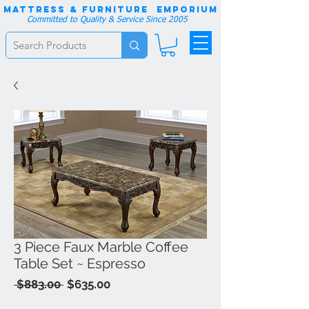
Mattress & Furniture EMPORIUM
Committed to Quality & Service Since 2005
3 Piece Faux Marble Coffee
Table Set ~ Espresso
Regular
Sale
 $883.00 
$635.00
Price
Price