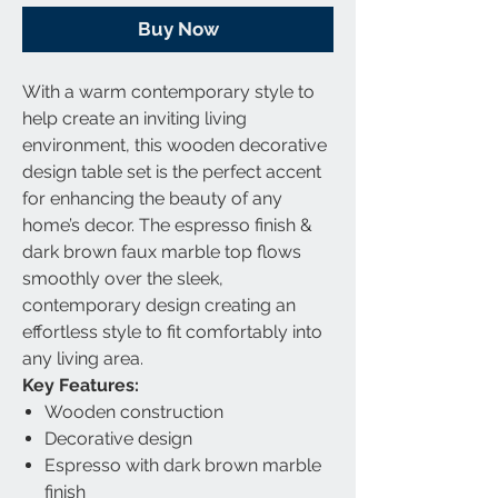
Buy Now
With a warm contemporary style to
help create an inviting living
environment, this wooden decorative
design table set is the perfect accent
for enhancing the beauty of any
home’s decor. The espresso finish &
dark brown faux marble top flows
smoothly over the sleek,
contemporary design creating an
effortless style to fit comfortably into
any living area.
Key Features:
Wooden construction
Decorative design
Espresso with dark brown marble
finish