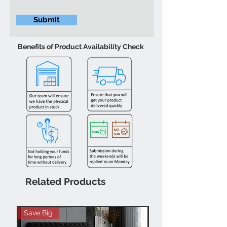
Submit
Benefits of Product Availability Check
Related Products
Save Big
Hot Buy