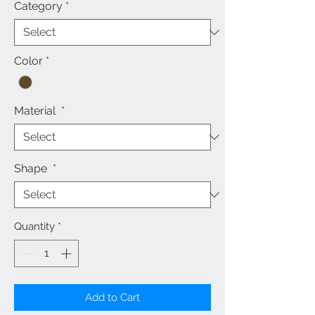
Category
*
Color
*
Material
*
Shape
*
Quantity
*
Add to Cart