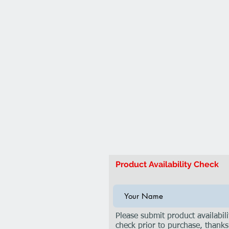
Product Availability Check
Please submit product availabili
check prior to purchase, thanks