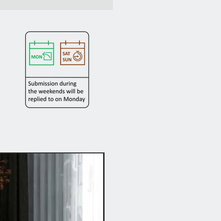
Hot Buy