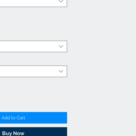
Add to Cart
Buy Now