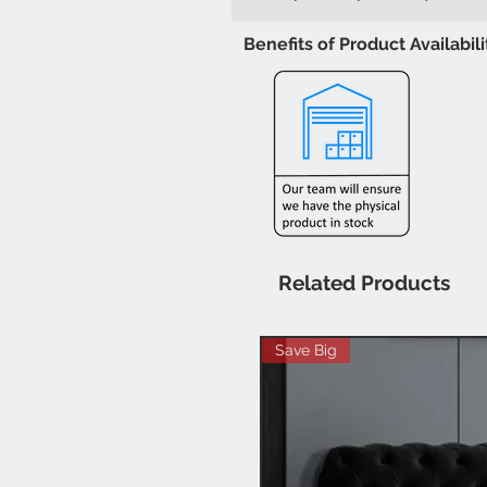
Benefits of Product Availabil
Related Products
Save Big