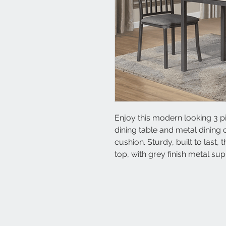
Enjoy this modern looking 3 p
dining table and metal dining c
cushion. Sturdy, built to last, t
top, with grey finish metal su