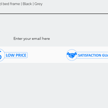
d bed frame | Black | Grey
Quick View
ls
STOMER CARE
COMPANY INFORMATI
ntact Us
About Us
05) 874 - 7120
Store Hours:
Mon - Fri: 10 am - 7:30 p
Q's
Saturday: 10 am - 4:30 p
Sunday: 11 am - 4:30 pm
livery / Pick Up
nancing
Store Location