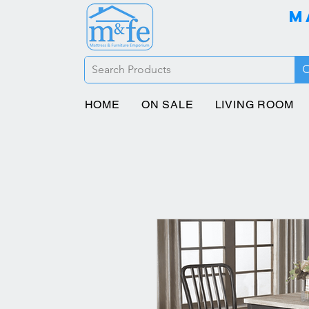
M
HOME
ON SALE
LIVING ROOM