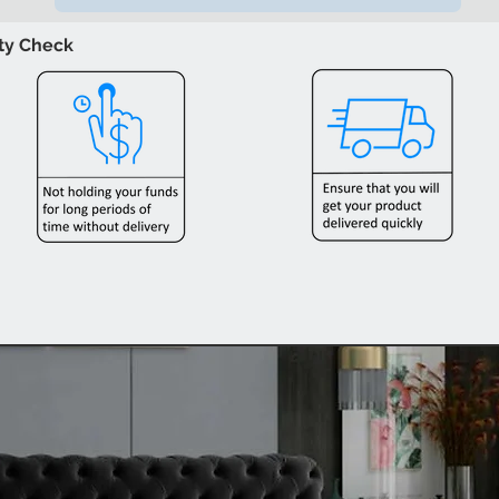
ity Check