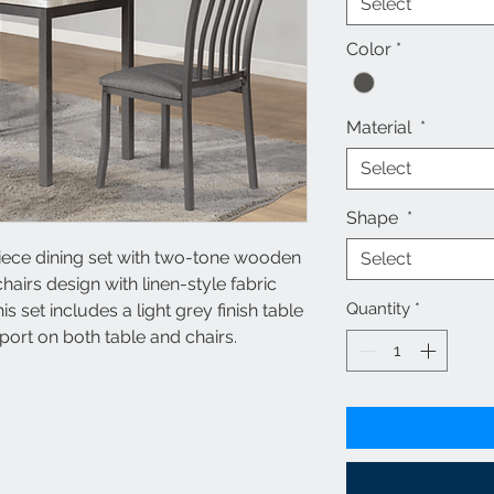
Select
Color
*
Material
*
Select
Shape
*
iece dining set with two-tone wooden
Select
hairs design with linen-style fabric
Quantity
*
his set includes a light grey finish table
pport on both table and chairs.