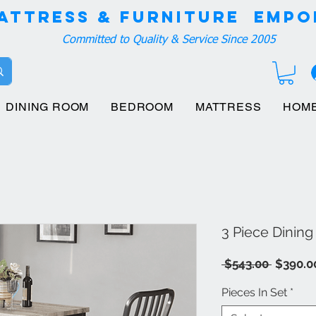
attress & Furniture EMPO
Committed to Quality & Service Since 2005
DINING ROOM
BEDROOM
MATTRESS
HOM
3 Piece Dining
Regula
 $543.00 
$390.0
Price
Pieces In Set
*