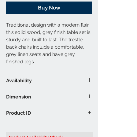
Buy Now
Traditional design with a modern flair,
this solid wood, grey finish table set is
sturdy and built to last. The trestle
back chairs include a comfortable,
grey linen seats and have grey
finished legs.
Availability
Set Includes
Dimension
1 Table & 2 Chairs
Material & Colour
Dining Table: 32″W 32″D 30″H (Inch)
Product ID
Table: Solid Wood and Wood
Chair: 18″W 20″D 38″H (Inch)
Veneers - Grey Finish
Brand: Titus Furniture
Chair: Linen Fabric - Grey Finish
Product ID:
T3115 Dining Set
Colour may vary slightly due to