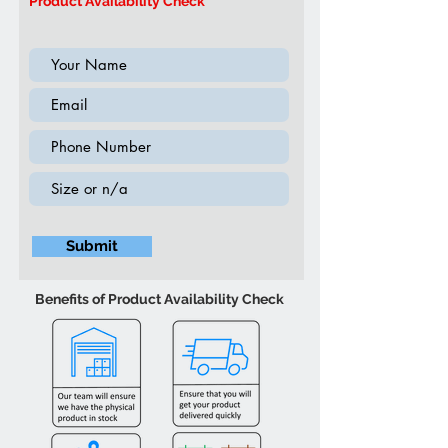
Product Availability Check
ambient lighting
Submit
Benefits of Product Availability Check