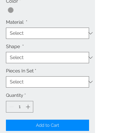
Color
*
Material
*
Shape
*
Pieces In Set
*
Quantity
*
Add to Cart