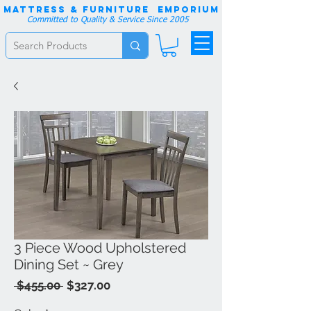
Mattress & Furniture EMPORIUM
Committed to Quality & Service Since 2005
3 Piece Wood Upholstered
Dining Set ~ Grey
Regular
Sale
 $455.00 
$327.00
Price
Price