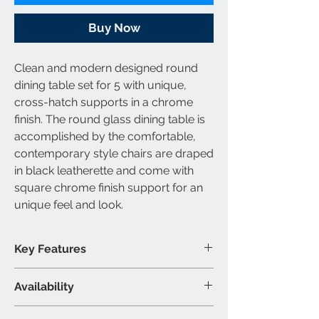
Buy Now
Clean and modern designed round
dining table set for 5 with unique,
cross-hatch supports in a chrome
finish. The round glass dining table is
accomplished by the comfortable,
contemporary style chairs are draped
in black leatherette and come with
square chrome finish support for an
unique feel and look.
Key Features
Round dining table set for 5
Availability
Chairs are draped in leatherette
Contemporary design
Set Includes