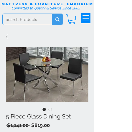
Mattress & Furniture EMPORIUM
Committed to Quality & Service Since 2005
5 Piece Glass Dining Set
Regular
Sale
 $1,141.00 
$819.00
Price
Price