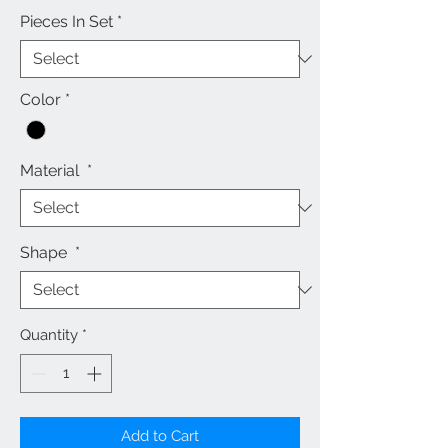
Pieces In Set
*
Color
*
Material
*
Shape
*
Quantity
*
Add to Cart