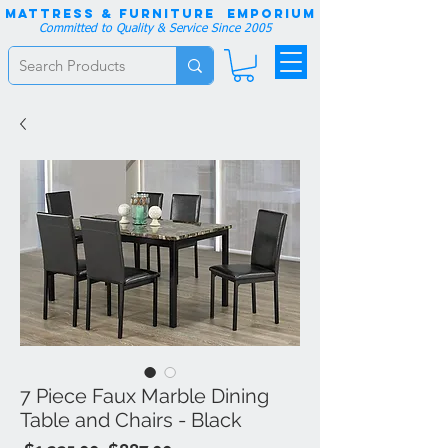
Mattress & Furniture EMPORIUM
Committed to Quality & Service Since 2005
7 Piece Faux Marble Dining
Table and Chairs - Black