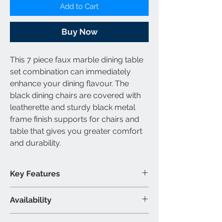
Add to Cart
Buy Now
This 7 piece faux marble dining table
set combination can immediately
enhance your dining flavour. The
black dining chairs are covered with
leatherette and sturdy black metal
frame finish supports for chairs and
table that gives you greater comfort
and durability.
Key Features
Faux marble dining table set
Availability
Black dining chairs are covered
with leatherette
Set Includes