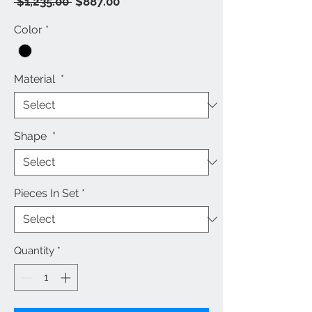
Regular
Sale
 $1,235.00 
$887.00
Price
Price
Color
*
Material
*
Shape
*
Pieces In Set
*
Quantity
*