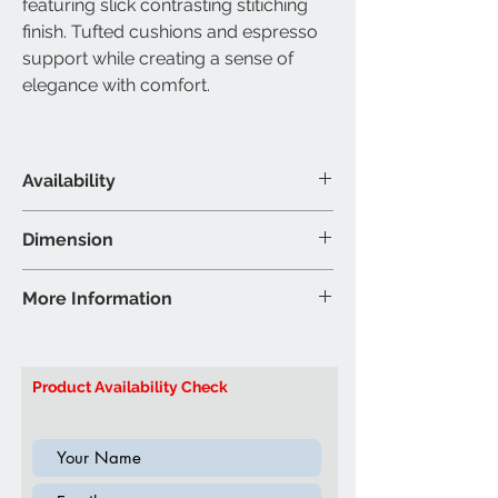
featuring slick contrasting stitiching
finish. Tufted cushions and espresso
support while creating a sense of
elegance with comfort.
Availability
Material & Colour
Dimension
Bonded Leather - Brown
Sectional Sofa
More Information
Sofa - 88”L 57”W 35”H (Inch)
Brand: IFDC
Model: IF9356
Product Availability Check