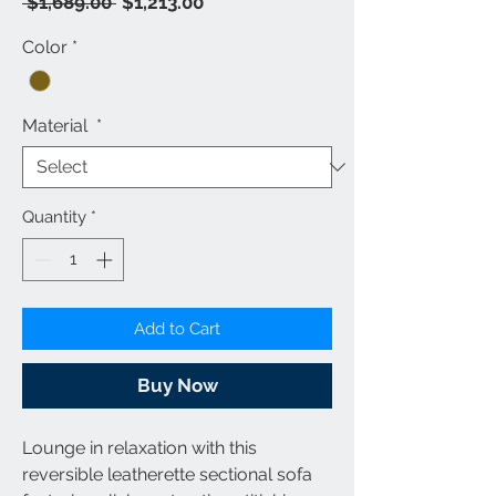
Regular
Sale
 $1,689.00 
$1,213.00
Price
Price
Color
*
Material
*
Quantity
*
Add to Cart
Buy Now
Lounge in relaxation with this
reversible leatherette sectional sofa