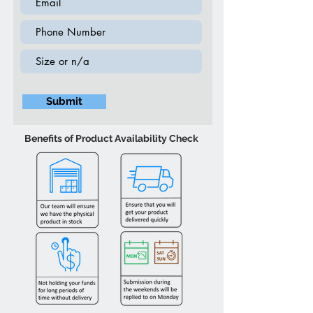
Submit
Benefits of Product Availability Check