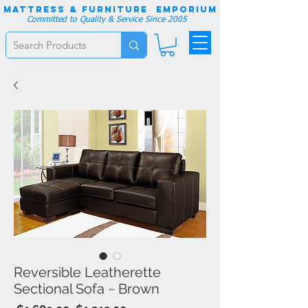
Mattress & Furniture EMPORIUM
Committed to Quality & Service Since 2005
Reversible Leatherette
Sectional Sofa ~ Brown