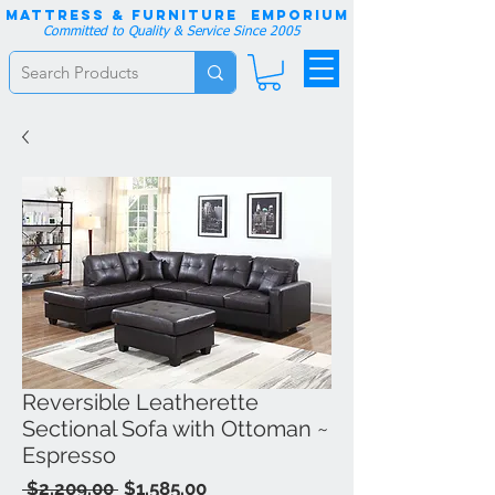
Mattress & Furniture EMPORIUM
Committed to Quality & Service Since 2005
Reversible Leatherette
Sectional Sofa with Ottoman ~
Espresso
Regular
Sale
 $2,209.00 
$1,585.00