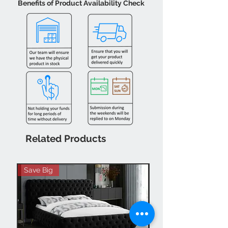
Benefits of Product Availability Check
Related Products
Save Big
Hot Buy