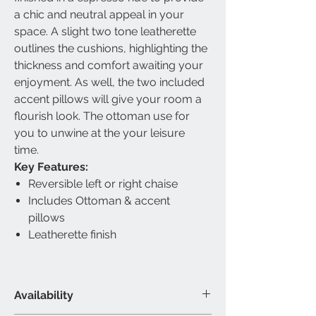
a chic and neutral appeal in your
space. A slight two tone leatherette
outlines the cushions, highlighting the
thickness and comfort awaiting your
enjoyment. As well, the two included
accent pillows will give your room a
flourish look. The ottoman use for
you to unwine at the your leisure
time.
Key Features:
Reversible left or right chaise
Includes Ottoman & accent
pillows
Leatherette finish
Availability