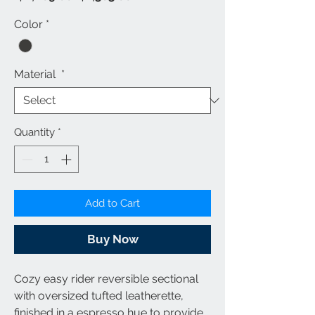
Price
Price
Color
*
Material
*
Quantity
*
Add to Cart
Buy Now
Cozy easy rider reversible sectional
with oversized tufted leatherette,
finished in a espresso hue to provide