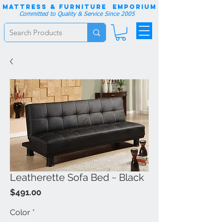
Mattress & Furniture EMPORIUM
Committed to Quality & Service Since 2005
Leatherette Sofa Bed ~ Black
Price
$491.00
Color
*