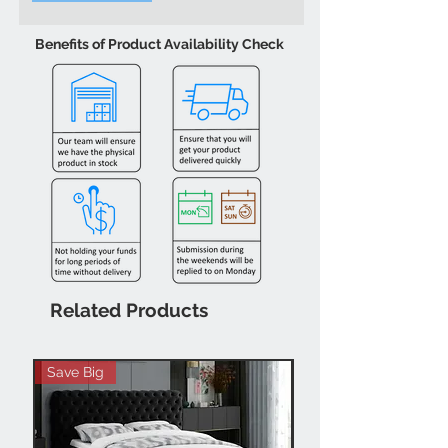
Benefits of Product Availability Check
Related Products
Save Big
Hot Buy