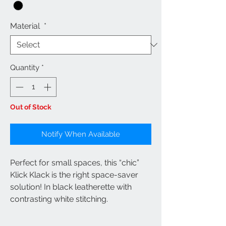
Material
*
Quantity
*
Out of Stock
Notify When Available
Perfect for small spaces, this “chic”
Klick Klack is the right space-saver
solution! In black leatherette with
contrasting white stitching.