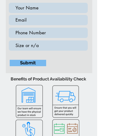
Submit
Benefits of Product Availability Check