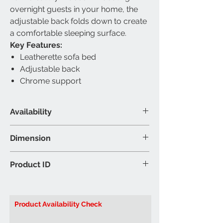
overnight guests in your home, the
adjustable back folds down to create
a comfortable sleeping surface.
Key Features:
Leatherette sofa bed
Adjustable back
Chrome support
Availability
Material & Colour
Dimension
Leatherette & Metal - Black &
Chrome legs
Sofa - 71"L 32"W 30"H (Inch)
Product ID
Bed - 71"L 38"W 14"H (Inch)
Brand: IFDC
Model:
IF340N Sofa Bed Klik Klak
Product Availability Check
Black PU