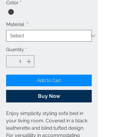
Color
*
Material
*
Quantity
*
Add to Cart
Buy Now
Enjoy simplicity styling sofa bed in
your living room. Covered in a black
leatherette and blind tufted design.
For versatility in accommodating