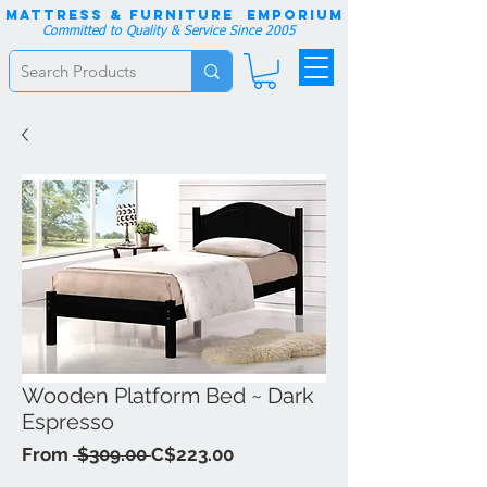
Mattress & Furniture EMPORIUM
Committed to Quality & Service Since 2005
Wooden Platform Bed ~ Dark
Espresso
Regular
Sale
From
 $309.00 
C$223.00
Price
Price