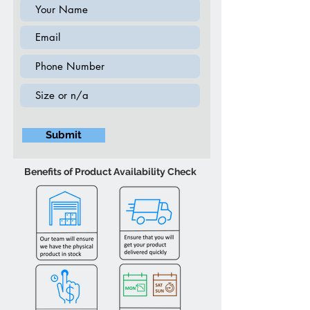
19″W 14″D 24″H
Wooden Chest (4 Drawer) - Black
30″W 15″D 39.5″H
Wooden Dresser (6 Drawer) - Black
56″W 15.5″D 32″H
PU Leather Storage Bench - Black
36″W 17″D 17″H
Submit
Benefits of Product Availability Check