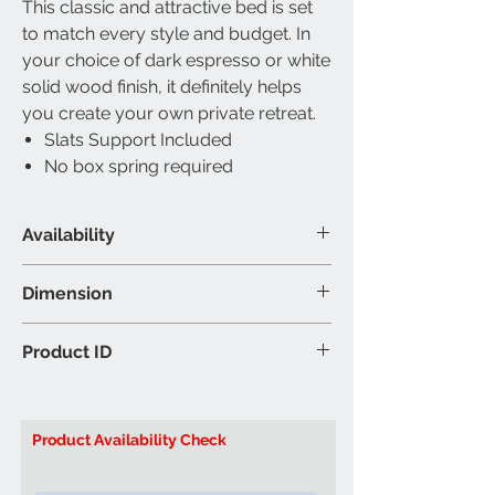
This classic and attractive bed is set
to match every style and budget. In
your choice of dark espresso or white
solid wood finish, it definitely helps
you create your own private retreat.
Slats Support Included
No box spring required
Availability
Available Size
Dimension
Single & Double
Material & Colour
Wood with Dark Espresso Finish
Product ID
Bed: Wood - Dark Espresso Finish
Single Platform Bed - 39″W 79″D
Colour may vary slightly due to
35″H
Brand: Titus Furniture
ambient lighting
Doubel Platform Bed - 54″W 79″D
Product ID:
T2342
Single or Double
Product Availability Check
35″H
Wooden Night Stand (1 Drawer) -
Black