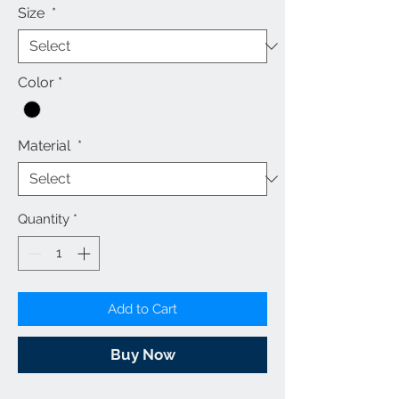
Size
*
Color
*
Material
*
Quantity
*
Add to Cart
Buy Now