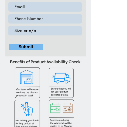
Wooden Chest (4 Drawer) - Black
30″W 15″D 39.5″H
Wooden Dresser (6 Drawer) - Black
56″W 15.5″D 32″H
Submit
Benefits of Product Availability Check