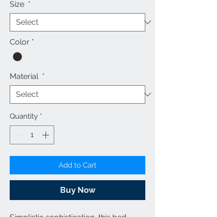
Size
*
Color
*
Material
*
Quantity
*
Add to Cart
Buy Now