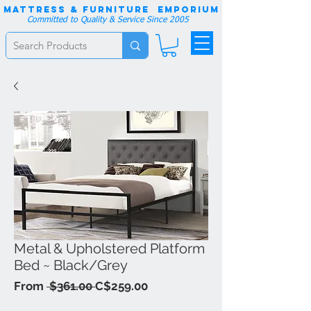
Mattress & Furniture EMPORIUM
Committed to Quality & Service Since 2005
Metal & Upholstered Platform
Bed ~ Black/Grey
Regular
Sale
From
 $361.00 
C$259.00
Price
Price