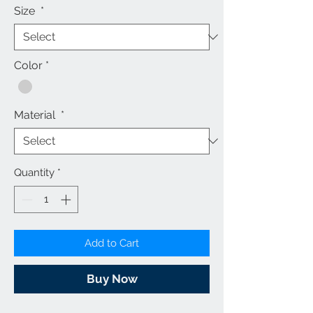
Size
*
Color
*
Material
*
Quantity
*
Add to Cart
Buy Now