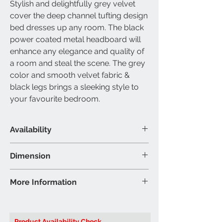
Stylish and delightfully grey velvet
cover the deep channel tufting design
bed dresses up any room. The black
power coated metal headboard will
enhance any elegance and quality of
a room and steal the scene. The grey
color and smooth velvet fabric &
black legs brings a sleeking style to
your favourite bedroom.
Availability
Available Size
Dimension
Queen & King
Material & Colour
Queen Bed - 86"L 65"W 59"H (Inch)
More Information
Bed:Grey velvet fabric with black
King Bed - 86"L 85"W 59"H (Inch
metal
Brand: IFDC
Colour may vary slightly due to
Model:
IF5545 Queen or King
ambient lighting
Product Availability Check