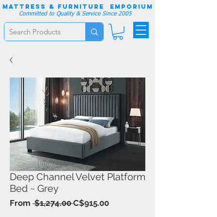
Mattress & Furniture EMPORIUM
Committed to Quality & Service Since 2005
Deep Channel Velvet Platform
Bed ~ Grey
Regular
Sale
From
 $1,274.00 
C$915.00
Price
Price