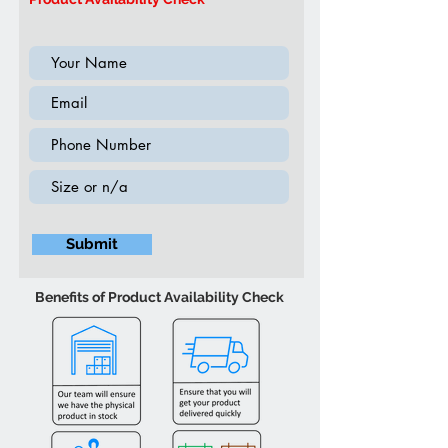
(Supplement 2020)
Submit
Benefits of Product Availability Check