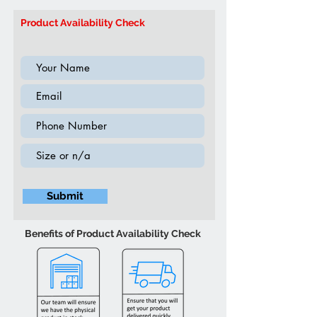
Colour may vary slightly due to
Model:
IF5235 Queen or King
ambient lighting
Product Availability Check
(Supplement 2020)
Submit
Benefits of Product Availability Check