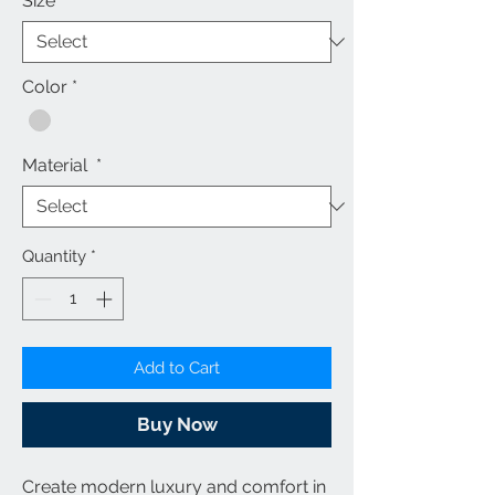
Size
*
Color
*
Material
*
Quantity
*
Add to Cart
Buy Now
Create modern luxury and comfort in