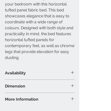
your bedroom with this horizontal
tufted panel fabric bed. This bed
showcases elegance that is easy to
coordinate with a wide range of
colours. Designed with both style and
practicality in mind, the bed features
horizontal tufted panels for
contemporary feel, as well as chrome
legs that provide elevation for easy
dusting.
Availability
Available Size
Dimension
Queen & King
Material & Colour
Queen Bed - 86"L 63"W 48"H (Inch)
More Information
Bed: Grey fabric with chrome leg
King Bed - 86"L 79"W 48"H (Inch
support
Brand: IFDC