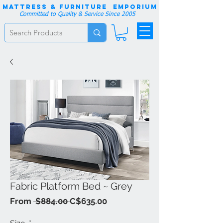
Mattress & Furniture EMPORIUM
Committed to Quality & Service Since 2005
Fabric Platform Bed ~ Grey
Regular
Sale
From
 $884.00 
C$635.00
Price
Price