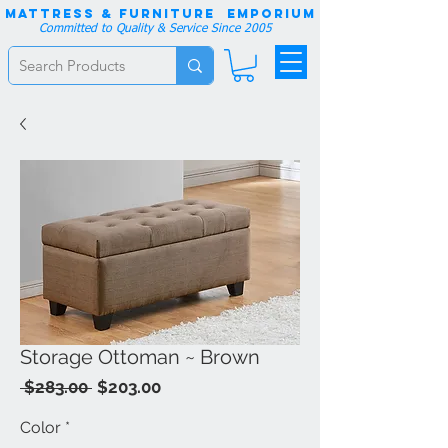
Mattress & Furniture EMPORIUM
Committed to Quality & Service Since 2005
Storage Ottoman ~ Brown
Regular
Sale
 $283.00 
$203.00
Price
Price
Color
*