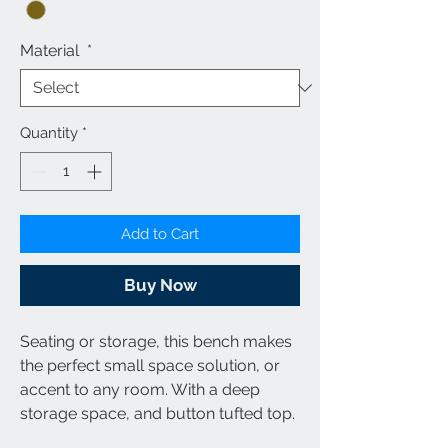
Material
*
Quantity
*
Add to Cart
Buy Now
Seating or storage, this bench makes
the perfect small space solution, or
accent to any room. With a deep
storage space, and button tufted top.