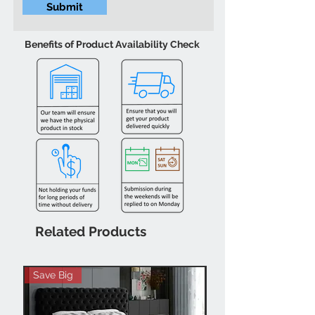
Submit
Benefits of Product Availability Check
Related Products
Save Big
Hot Buy