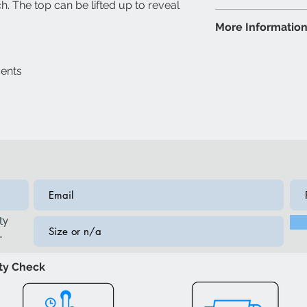
h. The top can be lifted up to reveal
Espresso
Storage Bench: 50
More Informatio
Colour may var
lighting
Brand: IFDC
Model: IF6403 Be
cents
Fabric/Nailheads
ty
.
ity Check