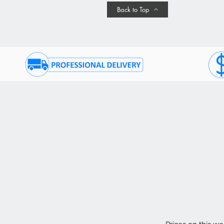
Back to Top
Join Our Promotional Emai
QUICK TABS
CU
Home
Co
On Sale
(9
Living Room
FA
Dining Room
De
Bedroom
Fi
Mattress
Te
Home Decor