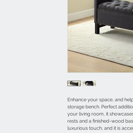
Enhance your space, and help c
storage bench. Perfect additio
your living room, it showcase
rests and a finished-wood base.
luxurious touch, and it is acc