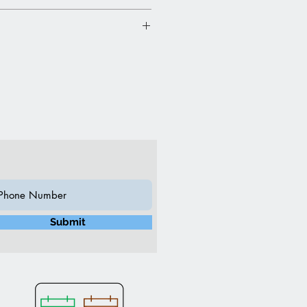
”L 16”W 22”H (Inch)
n
y slightly due to ambient
nch Charcoal
Submit