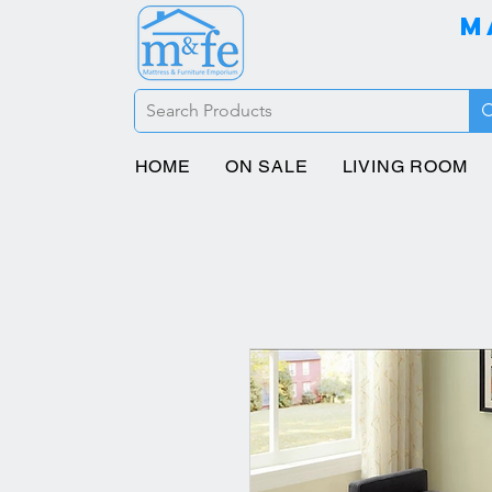
M
HOME
ON SALE
LIVING ROOM