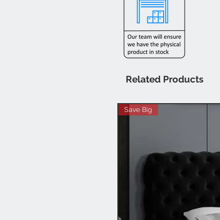
Related Products
Save Big