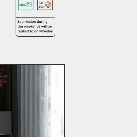
Hot Buy