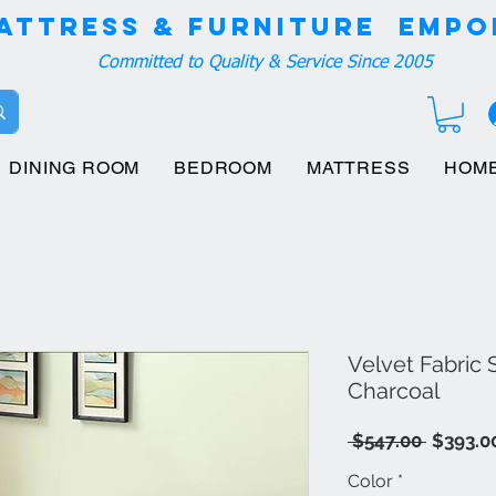
attress & Furniture EMPO
Committed to Quality & Service Since 2005
DINING ROOM
BEDROOM
MATTRESS
HOM
Velvet Fabric
Charcoal
Regula
 $547.00 
$393.0
Price
Color
*