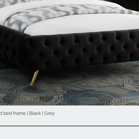
d bed frame | Black | Grey
Quick View