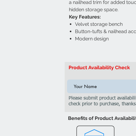
a nailhead trim for added touc
hidden storage space.
Key Features:
Velvet storage bench
Button-tufts & nailhead ac
Modern design
Product Availability Check
Please submit product availabili
check prior to purchase, thanks
Benefits of Product Availabil