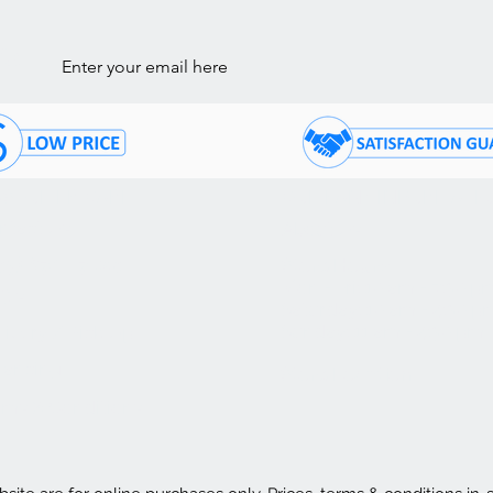
ls
STOMER CARE
COMPANY INFORMATI
ntact Us
About Us
05) 874 - 7120
Store Hours:
Mon - Fri: 10 am - 7:30 p
Q's
Saturday: 10 am - 4:30 p
Sunday: 11 am - 4:30 pm
livery / Pick Up
nancing
Store Location
rms & Conditions