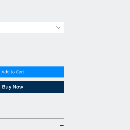
Add to Cart
Buy Now
abric & Wood - Charcoal &