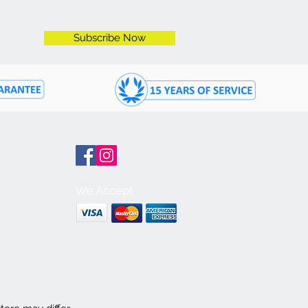
Subscribe Now
ON
GET CONNECTED
m
We Accept
m