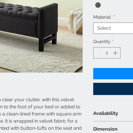
Material
*
Select
Quantity
*
lear your clutter, with this velvet
n to the foot of your bed or added to
Availability
s a clean-lined frame with square arm
 It is wrapped in velvet fabric for a
Material & Colour
ented with button-tufts on the seat and
Dimension
Velvet Style F