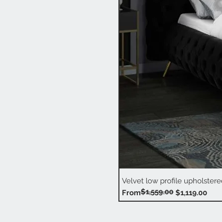
Velvet low profile upholstere
$1,559.00
Regular Price
Sale Price
From
$1,119.00