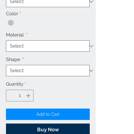
Color
*
Material
*
Shape
*
Quantity
*
Add to Cart
Buy Now