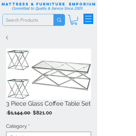
Mattress & Furniture EMPORIUM
Committed to Quality & Service Since 2005
3 Piece Glass Coffee Table Set
Regular
Sale
 $1,144.00 
$821.00
Price
Price
Category
*