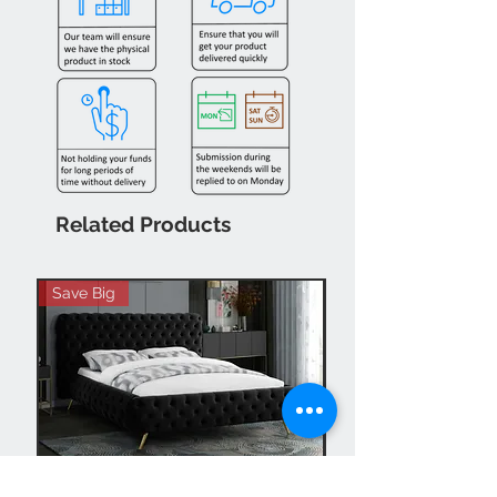
Related Products
Save Big
Hot Buy