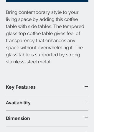
Bring contemporary style to your
living space by adding this coffee
table with side tables. The tempered
glass top coffee table gives feel of
transparency that enhances any
space without overwhelming it. The
glass table is supported by strong
stainless-steel metal.
Key Features
Tempered glass table top
Availability
Stainless-steel metal
contemporary style
Available Category
Dimension
3 Piece Coffee Table Set Includes: 1
Coffee Table & 2 End Tables
Coffee Table: 48"L 24"W 18"H (Inch)