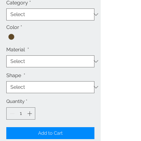
Category
*
Color
*
Material
*
Shape
*
Quantity
*
Add to Cart