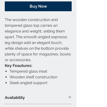
Buy Now
The wooden construction and
tempered glass top carries an
elegance and weight, setting them
apart. The smooth angled espresso
leg design add an elegant touch,
while shelves on the bottom provide
plenty of space for magazines, books
or accessories.
Key Feautures:
Tempered glass inset
Wooden shelf construction
Sleek angled support
Availability
Available Category