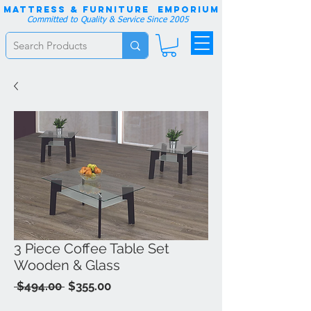
Mattress & Furniture EMPORIUM
Committed to Quality & Service Since 2005
3 Piece Coffee Table Set
Wooden & Glass
Regular
Sale
 $494.00 
$355.00
Price
Price