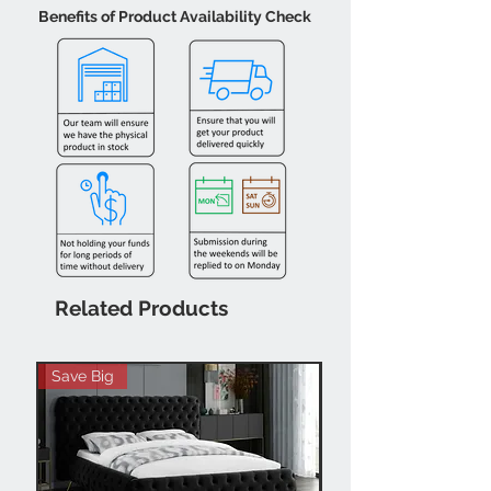
Benefits of Product Availability Check
Related Products
Save Big
Hot Buy