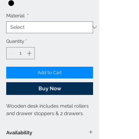
Material
*
Quantity
*
Add to Cart
Buy Now
Wooden desk includes metal rollers
and drawer stoppers & 2 drawers.
Availability