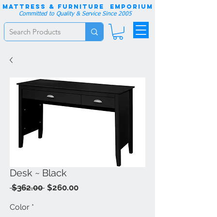
Mattress & Furniture EMPORIUM
Committed to Quality & Service Since 2005
Desk ~ Black
Regular
Sale
 $362.00 
$260.00
Price
Price
Color
*