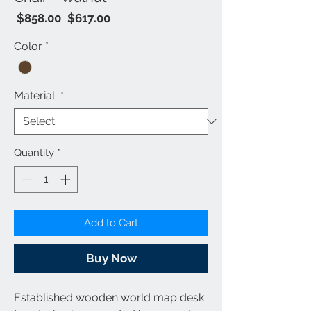
Regular
Sale
 $858.00 
$617.00
Price
Price
Color
*
Material
*
Quantity
*
Add to Cart
Buy Now
Established wooden world map desk