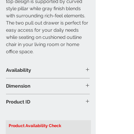
top design is supported by curved
style pillar while gray finish blends
with surrounding rich-feel elements.
The two pull out drawer is perfect for
easy access for your daily needs
while seating on cushioned outline
chair in your living room or home
office space.
Availability
Material & Colour
Dimension
Desk: Wooden - Walnut Finish
Colour may vary slightly due to
Desk: 48"L 23"W 31"H (Inch)
Product ID
ambient lighting
Chair: 21"L 23"W 40"H (Inch)
Brand: IFDC
Product ID:
IF031 Desk & Chair
Product Availability Check