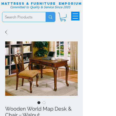
Mattress & Furniture EMPORIUM
Committed to Quality & Service Since 2005
Wooden World Map Desk &
Chair ~ Walnut