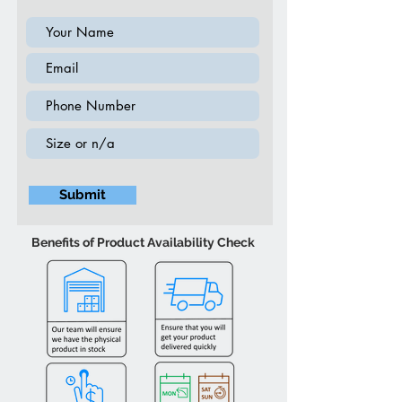
Submit
Benefits of Product Availability Check