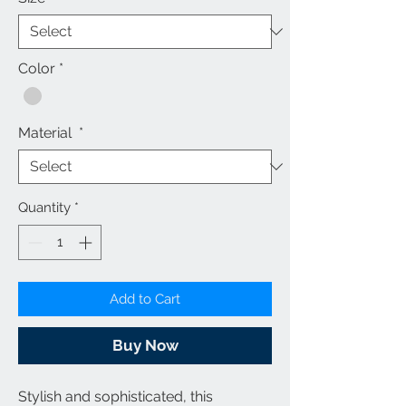
Color
*
Material
*
Quantity
*
Add to Cart
Buy Now
Stylish and sophisticated, this