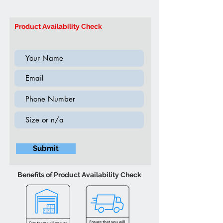
Colour may vary slightly due to
Brand: IFDC
ambient lighting
Model:
IF-5710 Double & Queen
Product Availability Check
Submit
Benefits of Product Availability Check