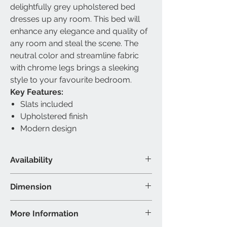
delightfully grey upholstered bed
dresses up any room. This bed will
enhance any elegance and quality of
any room and steal the scene. The
neutral color and streamline fabric
with chrome legs brings a sleeking
style to your favourite bedroom.
Key Features:
Slats included
Upholstered finish
Modern design
Availability
Available Size
Dimension
Double & Queen
Material & Colour
Double Bed - 80"L 58"W 38"H (Inch
More Information
Bed: Fabric Bed - Grey
Queen Bed - 85"L 64"W 38"H (Inch)