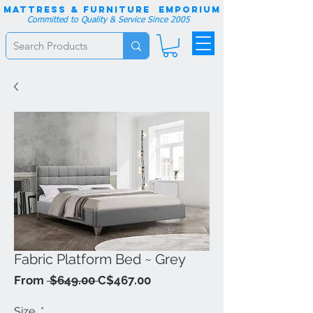
Mattress & Furniture EMPORIUM
Committed to Quality & Service Since 2005
Fabric Platform Bed ~ Grey
Regular
Sale
From
 $649.00 
C$467.00
Price
Price
Size
*