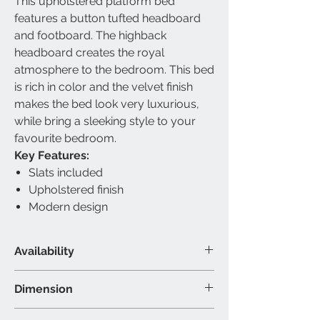
This upholstered platform bed
features a button tufted headboard
and footboard. The highback
headboard creates the royal
atmosphere to the bedroom. This bed
is rich in color and the velvet finish
makes the bed look very luxurious,
while bring a sleeking style to your
favourite bedroom.
Key Features:
Slats included
Upholstered finish
Modern design
Availability
Available Size
Dimension
Queen & King
Material & Colour
Queen Bed - 87”L 67”W 61”H (Inch)