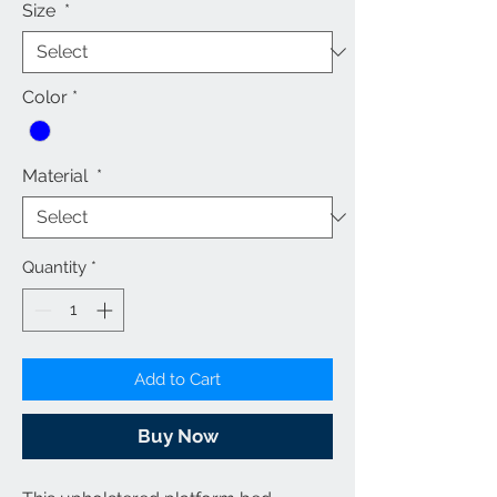
Size
*
Color
*
Material
*
Quantity
*
Add to Cart
Buy Now