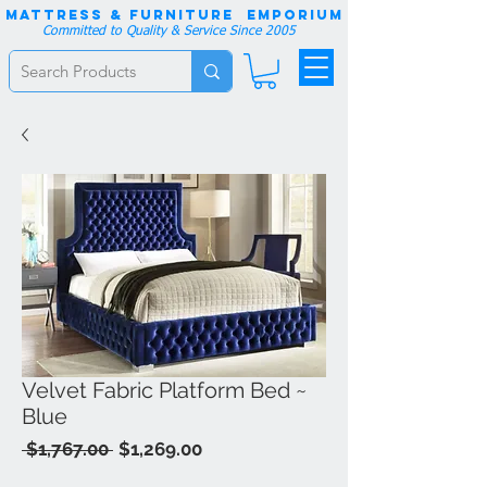
Mattress & Furniture EMPORIUM
Committed to Quality & Service Since 2005
Velvet Fabric Platform Bed ~
Blue
Regular
Sale
 $1,767.00 
$1,269.00
Price
Price