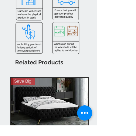
Related Products
Save Big
Hot Buy