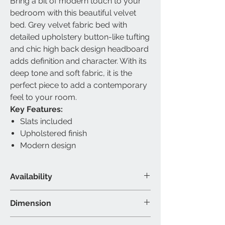
Bring a bit of modern touch to your
bedroom with this beautiful velvet
bed. Grey velvet fabric bed with
detailed upholstery button-like tufting
and chic high back design headboard
adds definition and character. With its
deep tone and soft fabric, it is the
perfect piece to add a contemporary
feel to your room.
Key Features:
Slats included
Upholstered finish
Modern design
Availability
Available Size
Dimension
Double, Queen & King
Material & Colour
Double Bed - 80"L 66"W 56"H