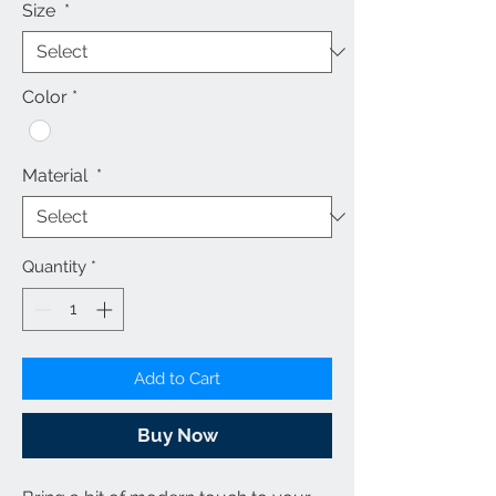
Size
*
Color
*
Material
*
Quantity
*
Add to Cart
Buy Now