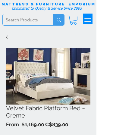
Mattress & Furniture EMPORIUM
Committed to Quality & Service Since 2005
Velvet Fabric Platform Bed ~
Creme
Regular
Sale
From
 $1,169.00 
C$839.00
Price
Price