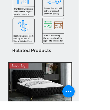
Related Products
Save Big
Hot Buy