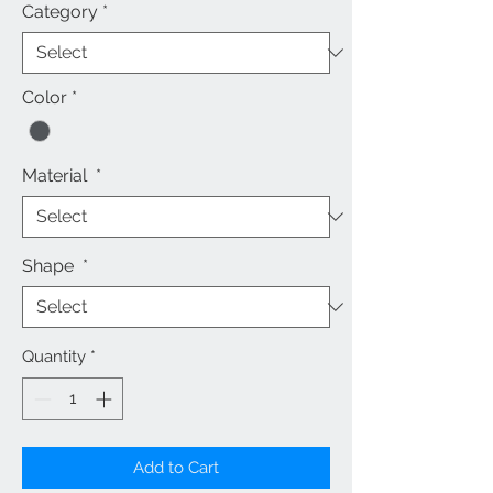
Category
*
Color
*
Material
*
Shape
*
Quantity
*
Add to Cart