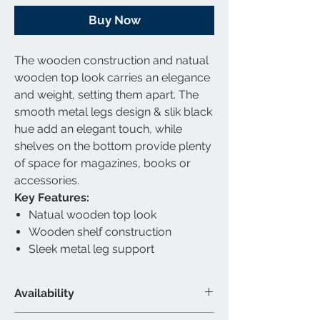
Buy Now
The wooden construction and natual
wooden top look carries an elegance
and weight, setting them apart. The
smooth metal legs design & slik black
hue add an elegant touch, while
shelves on the bottom provide plenty
of space for magazines, books or
accessories.
Key Features:
Natual wooden top look
Wooden shelf construction
Sleek metal leg support
Availability