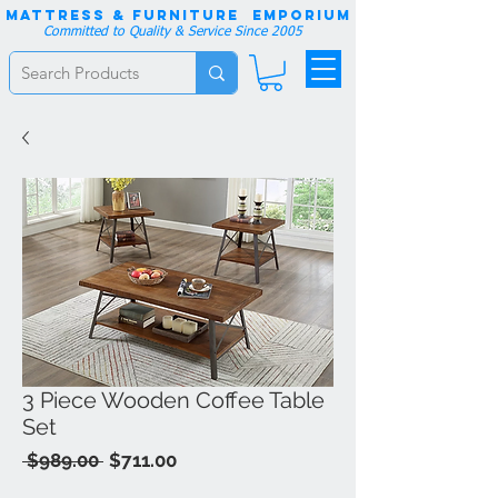
Mattress & Furniture EMPORIUM
Committed to Quality & Service Since 2005
3 Piece Wooden Coffee Table
Set
Regular
Sale
 $989.00 
$711.00
Price
Price