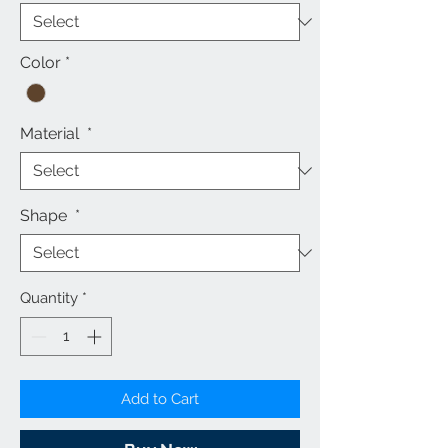
Color
*
Material
*
Shape
*
Quantity
*
Add to Cart