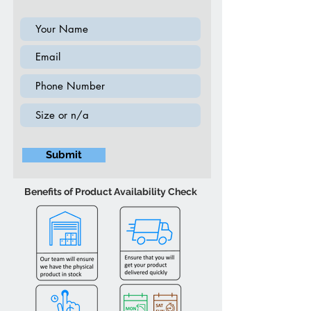
Submit
Benefits of Product Availability Check