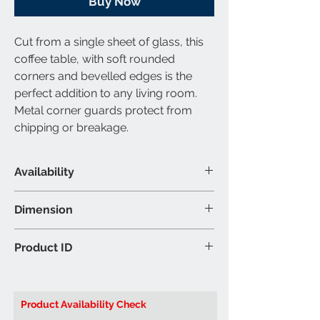
Buy Now
Cut from a single sheet of glass, this
coffee table, with soft rounded
corners and bevelled edges is the
perfect addition to any living room.
Metal corner guards protect from
chipping or breakage.
Availability
Available Category
Dimension
Coffee Table
Material & Colour
Coffee Table: 44″W 22″D 16″H (Inch)
Product ID
Coffee Table: Glass - Clear Top
End Table: 21.5″W 21.5″D 21.5″H (Inch)
Colour may vary slightly due to
Brand: Titus Furniture
ambient lighting
Product ID:
T5600 Coffee Table
Product Availability Check