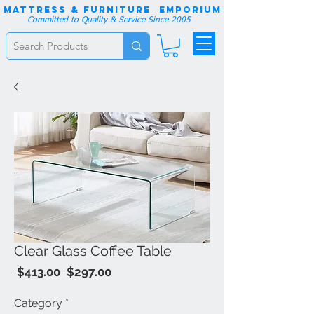
Mattress & Furniture EMPORIUM
Committed to Quality & Service Since 2005
Clear Glass Coffee Table
Regular
Sale
 $413.00 
$297.00
Price
Price
Category
*