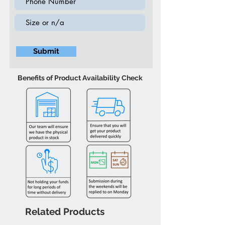
Submit
Benefits of Product Availability Check
Related Products