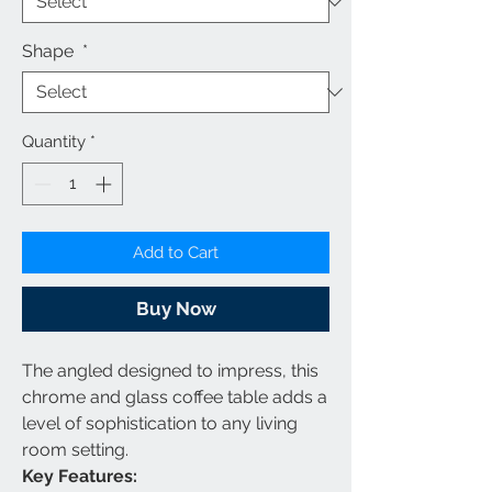
Shape
*
Quantity
*
Add to Cart
Buy Now
The angled designed to impress, this
chrome and glass coffee table adds a
level of sophistication to any living
room setting.
Key Features: