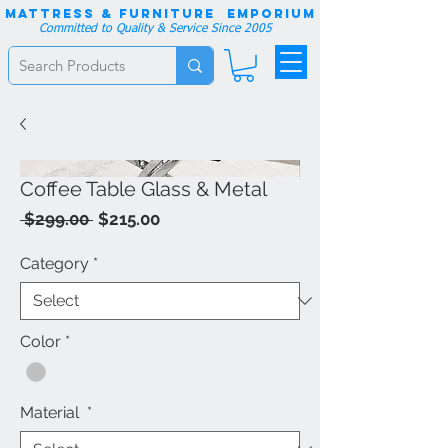
Mattress & Furniture EMPORIUM
Committed to Quality & Service Since 2005
Coffee Table Glass & Metal
Regular
Sale
 $299.00 
$215.00
Price
Price
Category
*
Color
*
Material
*