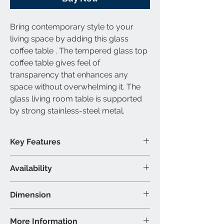
Bring contemporary style to your
living space by adding this glass
coffee table . The tempered glass top
coffee table gives feel of
transparency that enhances any
space without overwhelming it. The
glass living room table is supported
by strong stainless-steel metal.
Key Features
Tempered glass table top
Availability
Stainless-steel metal
contemporary style
Available Category
Dimension
1 Coffee Table
Material & Colour
Coffee Table: 48"L 24"W 18"H (Inch)
More Information
Table-Top: Tempered Glass & Clear