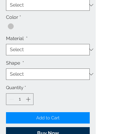
Color
*
Material
*
Shape
*
Quantity
*
Add to Cart
Buy Now