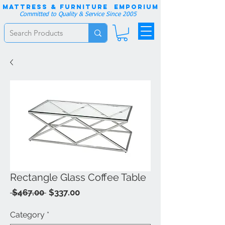
Mattress & Furniture EMPORIUM
Committed to Quality & Service Since 2005
Rectangle Glass Coffee Table
Regular
Sale
 $467.00 
$337.00
Price
Price
Category
*