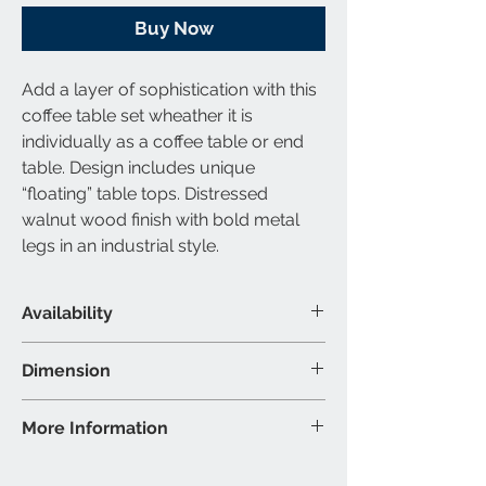
Buy Now
Add a layer of sophistication with this
coffee table set wheather it is
individually as a coffee table or end
table. Design includes unique
“floating” table tops. Distressed
walnut wood finish with bold metal
legs in an industrial style.
Availability
Material & Colour
Dimension
Coffee Table: Solid Wood & Metal -
Coffee Table: 46″W 23.5″D 17″H (Inch)
More Information
Distressed Walnut, Matte Black
Finish
Brand: Titus Furniture
Colour may vary slightly due to