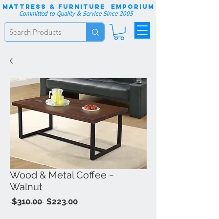
Mattress & Furniture EMPORIUM
Committed to Quality & Service Since 2005
Wood & Metal Coffee ~
Walnut
Regular
Sale
 $310.00 
$223.00
Price
Price