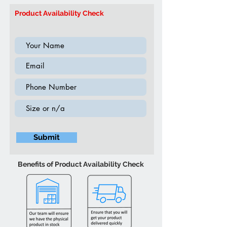
Product ID: T5037 Coffee Table
ambient lighting
Product Availability Check
Submit
Benefits of Product Availability Check