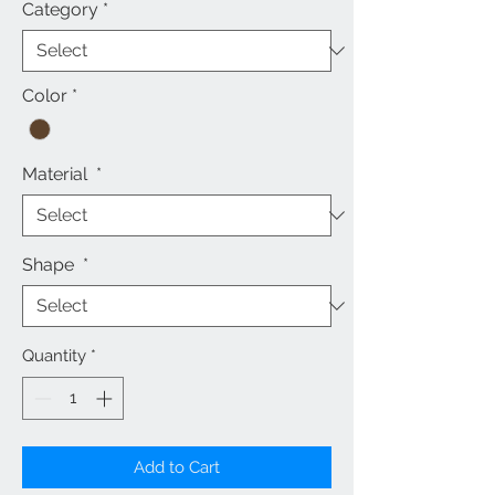
Category
*
Color
*
Material
*
Shape
*
Quantity
*
Add to Cart