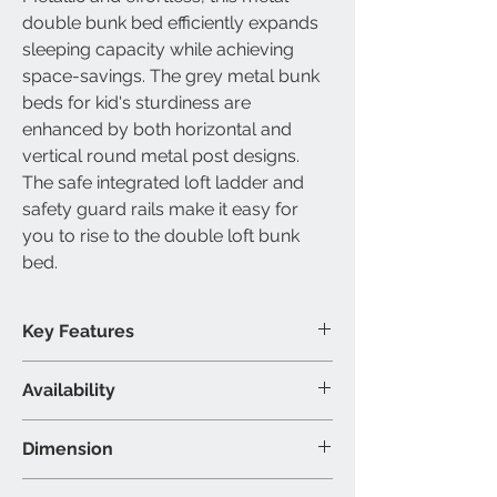
double bunk bed
efficiently expands
sleeping capacity while achieving
space-savings. The grey
metal bunk
beds for kid's
sturdiness are
enhanced by both horizontal and
vertical round metal post designs.
The safe integrated
loft ladder
and
safety guard rails make it easy for
you to rise to the
double loft bunk
bed
.
Key Features
Slats included
Availability
Built-in ladder included
Modern metal design
Available Size
Dimension
Double over double bunk bed
Available Colour
Double/Double: 77"L 57"W 60"H