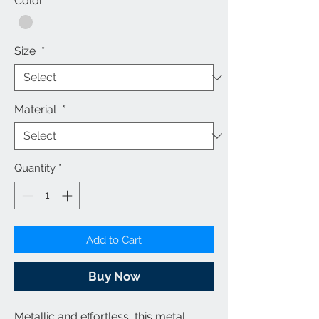
Color
*
Size
*
Material
*
Quantity
*
Add to Cart
Buy Now
Metallic and effortless, this
metal