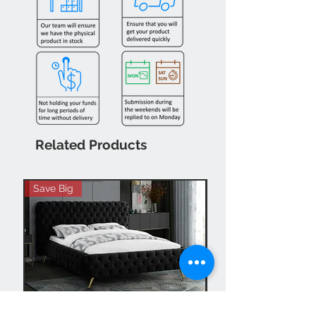
Related Products
Save Big
Hot Buy