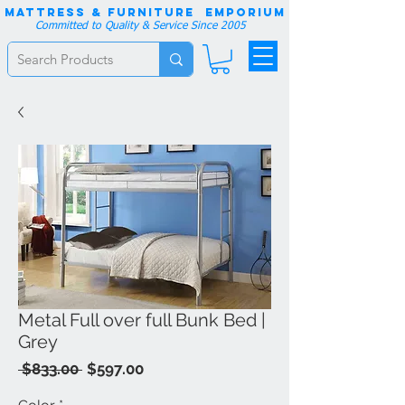
Mattress & Furniture EMPORIUM
Committed to Quality & Service Since 2005
Metal Full over full Bunk Bed |
Grey
Regular
Sale
 $833.00 
$597.00
Price
Price