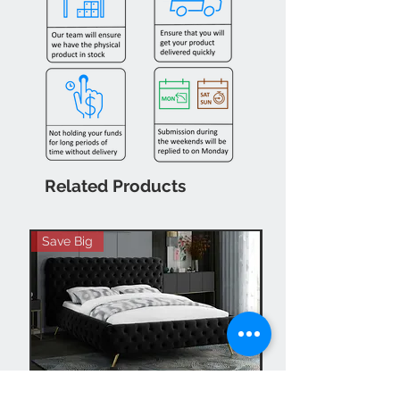
Related Products
Save Big
Hot Buy