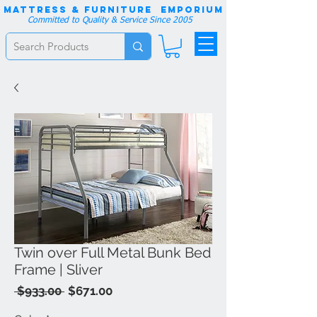
Mattress & Furniture EMPORIUM
Committed to Quality & Service Since 2005
Twin over Full Metal Bunk Bed
Frame | Sliver
Regular
Sale
 $933.00 
$671.00
Price
Price